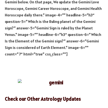
Gemini below. On that page, We update the Gemini Love
Horoscope, Gemini Career Horoscope, and Gemini Health
Horoscope daily there.” image-4=”” headline-5=”h3″
question-5=”Which is the Ruling planet of the Gemini
sign?” answer-5=”Gemini Sign is ruled by the Planet
Venus.” image-5=”” headline-6=”h3″ question-6=”Which
Is the Element of the Gemini sign?” answer-6=”Gemini
Sign is considered of Earth Element.” image-6=””
count=”7″ html=”true” css_class=””]
Check our Other Astrology Updates