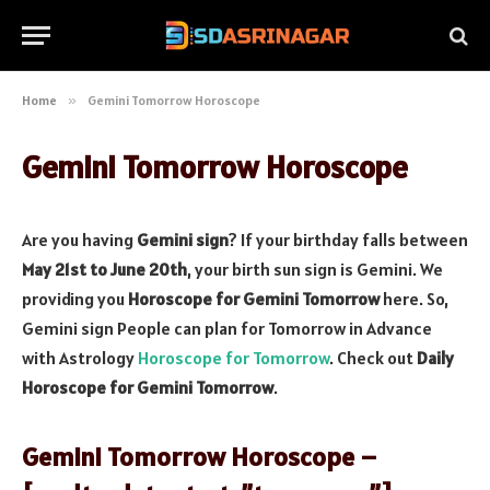
Home
»
Gemini Tomorrow Horoscope
Gemini Tomorrow Horoscope
Are you having
Gemini sign
? If your birthday falls between
May 21st to June 20th
, your birth sun sign is Gemini. We
providing you
Horoscope for Gemini Tomorrow
here. So,
Gemini sign People can plan for Tomorrow in Advance
with Astrology
Horoscope for Tomorrow
. Check out
Daily
Horoscope for Gemini Tomorrow
.
Gemini Tomorrow Horoscope –