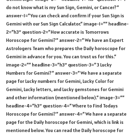
do not know what is my Sun Sign, Gemini, or Cancer?”
answer-1=”You can check and confirm if your Sun Sign is
Gemini with our Sun Sign Calculator.” image-1=”” headline-
2=”h3″ question-2=”How accurate is Tomorrows
Horoscope for Gemini?” answer-2=”We have an Expert
Astrologers Team who prepares the Daily horoscope for
Gemini in advance for you. You can trust us for this.”
image-2=”” headline-3=”h3″ question-3=”3 Lucky
Numbers for Gemini?” answer-3=”We have a separate
page for Lucky numbers for Gemini, Lucky Color for
Gemini, Lucky letters, and Lucky gemstones for Gemini
and other information (mentioned below).” image-3=””
headline-4=”h3″ question-4=”Where to Find Todays
Horoscope for Gemini?” answer-4=”We have a separate
page for the Daily horoscope for Gemini, which is link is
mentioned below. You can read the Daily horoscope for