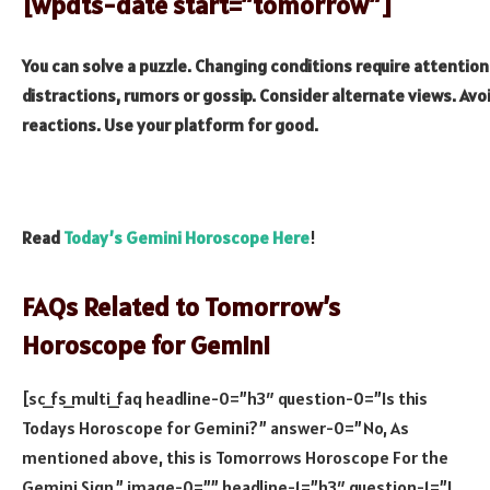
[wpdts-date start=”tomorrow”]
You can solve a puzzle. Changing conditions require attention
distractions, rumors or gossip. Consider alternate views. Av
reactions. Use your platform for good.
Read
Today’s Gemini Horoscope Here
!
FAQs Related to Tomorrow’s
Horoscope for Gemini
[sc_fs_multi_faq headline-0=”h3″ question-0=”Is this
Todays Horoscope for Gemini?” answer-0=”No, As
mentioned above, this is Tomorrows Horoscope For the
Gemini Sign.” image-0=”” headline-1=”h3″ question-1=”I