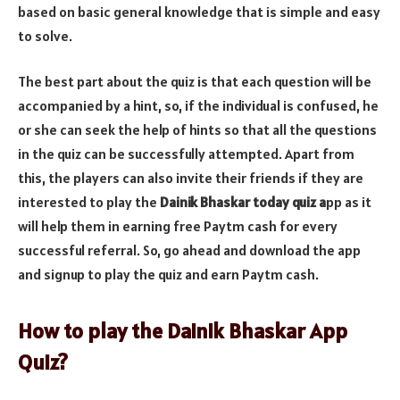
based on basic general knowledge that is simple and easy
to solve.
The best part about the quiz is that each question will be
accompanied by a hint, so, if the individual is confused, he
or she can seek the help of hints so that all the questions
in the quiz can be successfully attempted. Apart from
this, the players can also invite their friends if they are
interested to play the
Dainik Bhaskar today quiz a
pp as it
will help them in earning free Paytm cash for every
successful referral. So, go ahead and download the app
and signup to play the quiz and earn Paytm cash.
How to play the Dainik Bhaskar App
Quiz?