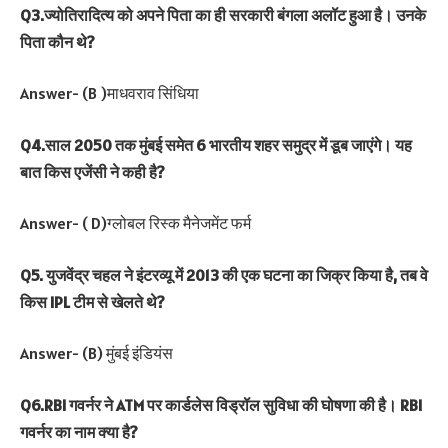
Q3.ज्योतिरादित्य को अपने पिता का ही सरकारी बंगला अलॉट हुआ है। उनके
पिता कौन थे?
Answer- (B )माधवराव सिंधिया
Q4.साल 2050 तक मुंबई समेत 6 भारतीय शहर समुद्र में डूब जाएंगे। यह
बात किस एजेंसी ने कही है?
Answer- ( D)ग्लोबल रिस्क मैनेजमेंट फर्म
Q5. युजवेंद्र चहल ने इंटरव्यू में 2013 की एक घटना का जिक्र किया है, तब वे
किस IPL टीम से खेलते थे?
Answer- (B) मुंबई इंडियंस
Q6.RBI गवर्नर ने ATM पर कार्डलेस विड्रॉल सुविधा की घोषणा की है। RBI
गवर्नर का नाम क्या है?