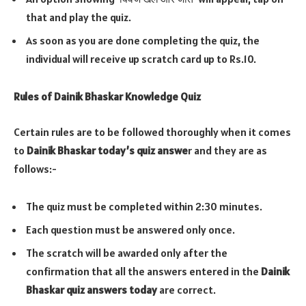
that and play the quiz.
As soon as you are done completing the quiz, the
individual will receive up scratch card up to Rs.10.
Rules of Dainik Bhaskar Knowledge Quiz
Certain rules are to be followed thoroughly when it comes
to
Dainik Bhaskar today’s quiz answe
r and they are as
follows:-
The quiz must be completed within 2:30 minutes.
Each question must be answered only once.
The scratch will be awarded only after the
confirmation that all the answers entered in the
Dainik
Bhaskar quiz answers today
are correct.