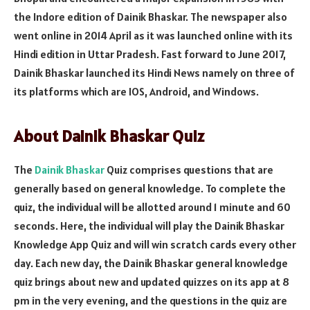
the Indore edition of Dainik Bhaskar. The newspaper also
went online in 2014 April as it was launched online with its
Hindi edition in Uttar Pradesh. Fast forward to June 2017,
Dainik Bhaskar launched its Hindi News namely on three of
its platforms which are IOS, Android, and Windows.
About Dainik Bhaskar Quiz
The
Dainik Bhaskar
Quiz comprises questions that are
generally based on general knowledge. To complete the
quiz, the individual will be allotted around 1 minute and 60
seconds. Here, the individual will play the Dainik Bhaskar
Knowledge App Quiz and will win scratch cards every other
day. Each new day, the Dainik Bhaskar general knowledge
quiz brings about new and updated quizzes on its app at 8
pm in the very evening, and the questions in the quiz are