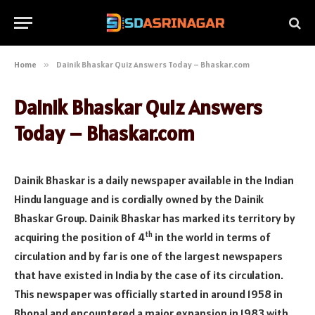
Home
»
Dainik Bhaskar Quiz Answers Today – Bhaskar.com
Dainik Bhaskar Quiz Answers
Today – Bhaskar.com
Dainik Bhaskar is a daily newspaper available in the Indian
Hindu language and is cordially owned by the Dainik
Bhaskar Group. Dainik Bhaskar has marked its territory by
th
acquiring the position of 4
in the world in terms of
circulation and by far is one of the largest newspapers
that have existed in India by the case of its circulation.
This newspaper was officially started in around 1958 in
Bhopal and encountered a major expansion in 1983 with