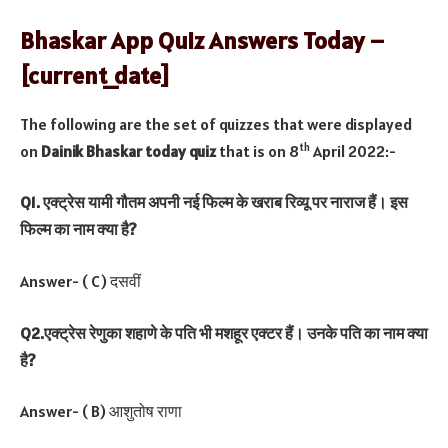
Bhaskar App Quiz Answers Today –
[current_date]
The following are the set of quizzes that were displayed
th
on
Dainik Bhaskar today quiz
that is on 8
April 2022:-
Q1. एक्ट्रेस यामी गौतम अपनी नई फिल्म के खराब रिव्यू पर नाराज हैं। इस
फिल्म का नाम क्या है?
Answer- ( C) दसवीं
Q2.एक्ट्रेस रेणुका शहाणे के पति भी मशहूर एक्टर हैं। उनके पति का नाम क्या
है?
Answer- ( B) आशुतोष राणा