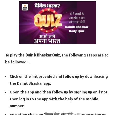
To play the
Dainik Bhaskar Quiz
, the following steps are to
be followed:-
Click on the link provided and follow up by downloading
the Dainik Bhaskar app.
Open the app and then follow up by signing up or if not,
then log in to the app with the help of the mobile
number.
An option showing ‘क्विज खेलें और जीतें’ will appear, tap on