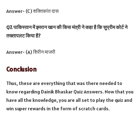
Answer- (C) शक्तिकांत दास
Q7. पाकिस्तान में इमरान खान की किस मंत्री ने कहा है कि सुप्रीम कोर्ट ने
तख्तापलट किया है?
Answer- (A) शिरीन माजरी
Conclusion
Thus, these are everything that was there needed to
know regarding Dainik Bhaskar Quiz Answers. Now that you
have all the knowledge, you are all set to play the quiz and
win super rewards in the form of scratch cards.