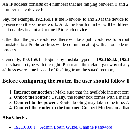
An IP address consists of 4 numbers that are ranging between 0 and 25
number is the device Id.
Say, for example, 192.168.1 is the Network Id and 20 is the device Id 
presence on the same network. And, the fourth number will be different
that enables to allot a Unique IP to each device.
Other than the private address, there will be a public address for a r
translated to a Public address while communicating with an outside ne
process.
Generally, 192.168.1.1 login is by mistake typed as
192.168.l.l.
,
192.1
users have to type with the right IP to reach the default gateway of 
address every time instead of fetching from the saved memory.
Before configuring the router, the user should follow t
Internet connection
: Make sure that the available internet co
Unbox the router
: Usually, the router box comes with a manua
Connect to the power
: Router booting may take some time. A g
Connect the router to the internet
: Connect Modem/broadba
Also Check :-
192.168.0.1 – Admin Login Guide, Change Password