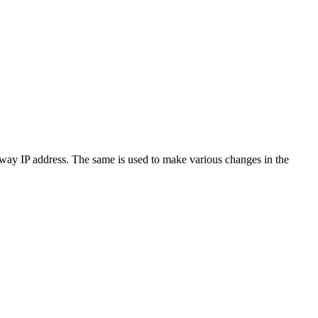
ateway IP address. The same is used to make various changes in the