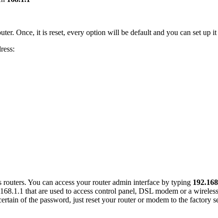
uter. Once, it is reset, every option will be default and you can set up it
ress:
s routers. You can access your router admin interface by typing
192.168
168.1.1 that are used to access control panel, DSL modem or a wireless
certain of the password, just reset your router or modem to the factory set