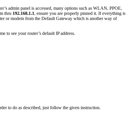
router’s admin panel is accessed, many options such as WLAN, PPOE,
em thru
192.168.1.1
, ensure you are properly pinned it. If everything is
outer or modem from the Default Gateway which is another way of
e to see your router’s default IP address.
der to do as described, just follow the given instruction.