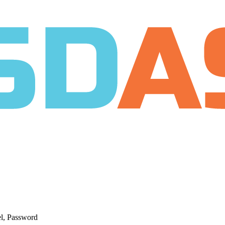
el, Password