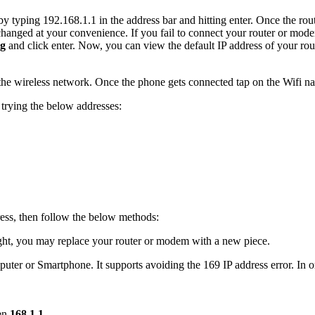
 by typing 192.168.1.1 in the address bar and hitting enter. Once the 
nged at your convenience. If you fail to connect your router or mod
ig
and click enter. Now, you can view the default IP address of your r
he wireless network. Once the phone gets connected tap on the Wifi nam
 trying the below addresses:
dress, then follow the below methods:
ight, you may replace your router or modem with a new piece.
uter or Smartphone. It supports avoiding the 169 IP address error. In or
ten
168.1.1