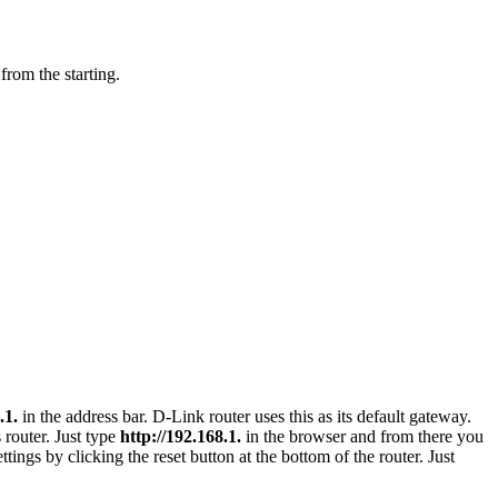
 from the starting.
.1.
in the address bar. D-Link router uses this as its default gateway.
 router. Just type
http://192.168.1.
in the browser and from there you
tings by clicking the reset button at the bottom of the router. Just