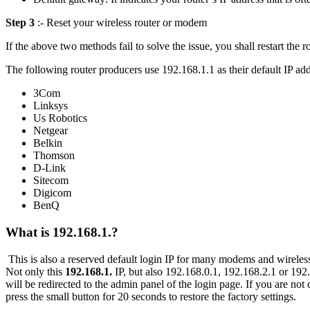
Step 3
:- Reset your wireless router or modem
If the above two methods fail to solve the issue, you shall restart the ro
The following router producers use 192.168.1.1 as their default IP add
3Com
Linksys
Us Robotics
Netgear
Belkin
Thomson
D-Link
Sitecom
Digicom
BenQ
What is 192.168.1.?
This is also a reserved default login IP for many modems and wireles
Not only this
192.168.1.
IP, but also 192.168.0.1, 192.168.2.1 or 192.
will be redirected to the admin panel of the login page. If you are not 
press the small button for 20 seconds to restore the factory settings.