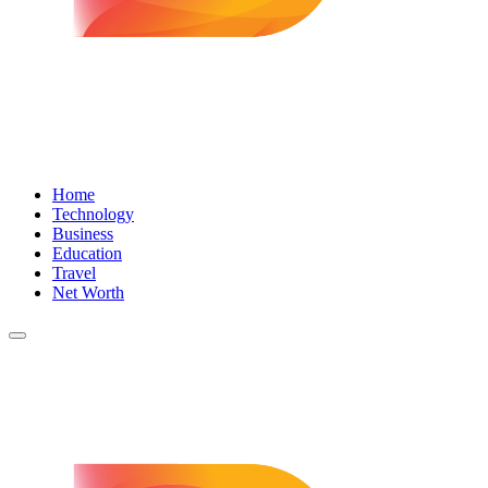
Home
Technology
Business
Education
Travel
Net Worth