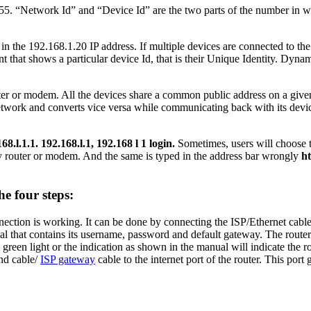
5. “Network Id” and “Device Id” are the two parts of the number in whi
in the 192.168.1.20 IP address. If multiple devices are connected to the
 that shows a particular device Id, that is their Unique Identity. Dyna
outer or modem. All the devices share a common public address on a given 
twork and converts vice versa while communicating back with its device
68.l.1.1. 192.168.l.1, 192.168 l 1 login.
Sometimes, users will choose t
any router or modem. And the same is typed in the address bar wrongly
ht
he four steps:
nnection is working. It can be done by connecting the ISP/Ethernet cable
l that contains its username, password and default gateway. The router s
reen light or the indication as shown in the manual will indicate the ro
nd cable/
ISP gateway
cable to the internet port of the router. This port