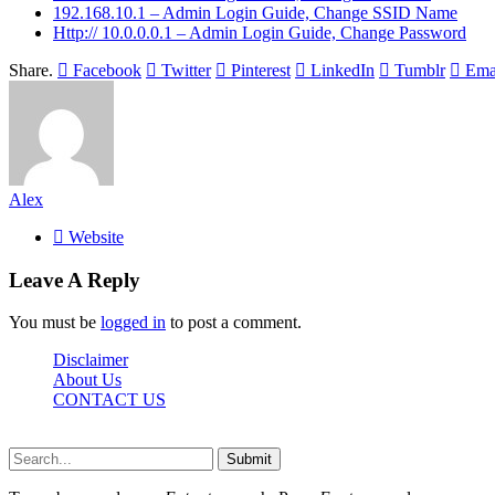
192.168.10.1 – Admin Login Guide, Change SSID Name
Http:// 10.0.0.0.1 – Admin Login Guide, Change Password
Share.
Facebook
Twitter
Pinterest
LinkedIn
Tumblr
Ema
Alex
Website
Leave A Reply
You must be
logged in
to post a comment.
Disclaimer
About Us
CONTACT US
Sdasrinagar.net© Copyright 2024, All Rights Reserved
Submit