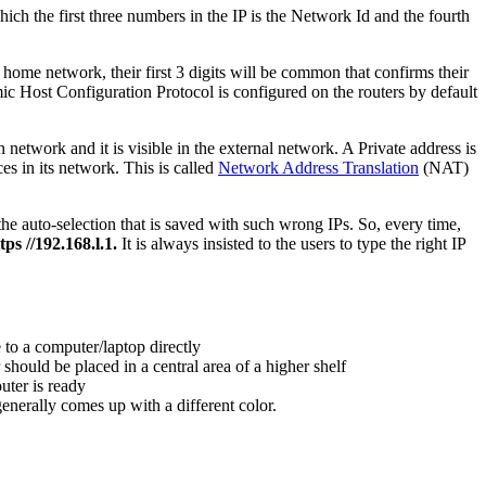
ch the first three numbers in the IP is the Network Id and the fourth
 home network, their first 3 digits will be common that confirms their
mic Host Configuration Protocol is configured on the routers by default
network and it is visible in the external network. A Private address is
s in its network. This is called
Network Address Translation
(NAT)
he auto-selection that is saved with such wrong IPs. So, every time,
tps //192.168.l.1.
It is always insisted to the users to type the right IP
 to a computer/laptop directly
hould be placed in a central area of a higher shelf
uter is ready
 generally comes up with a different color.