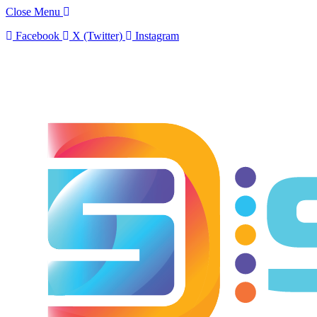
Close Menu
Facebook
X (Twitter)
Instagram