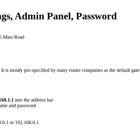
ings, Admin Panel, Password
6 Mins Read
l. It is mostly pre-specified by many router companies as the default g
168.1.1
into the address bar
rname and password
.0.0.1 or 192.168.0.1