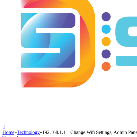
Home
»
Technology
»
192.168.1.1 – Change Wifi Settings, Admin Pan