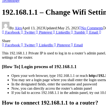
Technology
192.168.1.1 – Change Wifi Sett
By
Alex
April 13, 2023
Updated:
May 25, 2023
No Comments
Facebook
Twitter
Pinterest
LinkedIn
Tumblr
Email
Share
Facebook
Twitter
LinkedIn
Pinterest
Email
This 192.168.1.1 Private IP is used to log in to a router’s admin pane
settings of the router.
[How To] Login process of 192.168.1.1
Open your web browser, type 192.168.1.1 or reach
http://192.
You may see a login page where you shall enter the login use
In the designated fields, enter the username and password
Now, you can directly access the router’s admin panel
If you fail to access 192.168.1.1 in the admin panel, try out 10
How to connect 192.168.1.1 to a router?