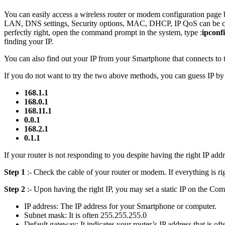
You can easily access a wireless router or modem configuration page
LAN, DNS settings, Security options, MAC, DHCP, IP QoS can be cha
perfectly right, open the command prompt in the system, type :
ipconf
finding your IP.
You can also find out your IP from your Smartphone that connects to t
If you do not want to try the two above methods, you can guess IP by
168.1.1
168.0.1
168.11.1
0.0.1
168.2.1
0.1.1
If your router is not responding to you despite having the right IP ad
Step 1
:- Check the cable of your router or modem. If everything is r
Step 2
:- Upon having the right IP, you may set a static IP on the Comp
IP address: The IP address for your Smartphone or computer.
Subnet mask: It is often 255.255.255.0
Default gateway: It indicates your router’s IP address that is of